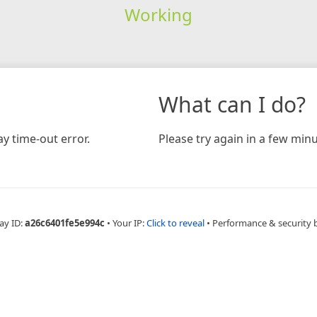
Working
What can I do?
y time-out error.
Please try again in a few minu
ay ID:
a26c6401fe5e994c
•
Your IP:
Click to reveal
•
Performance & security 