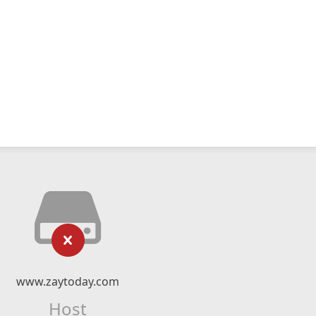
www.zaytoday.com
Host