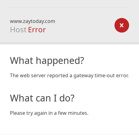
www.zaytoday.com
Host
Error
What happened?
The web server reported a gateway time-out error.
What can I do?
Please try again in a few minutes.