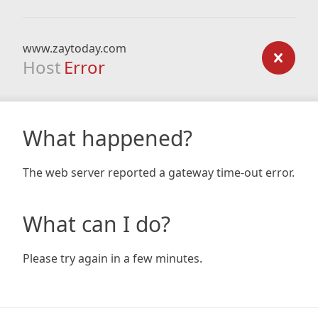
www.zaytoday.com
Host
Error
What happened?
The web server reported a gateway time-out error.
What can I do?
Please try again in a few minutes.