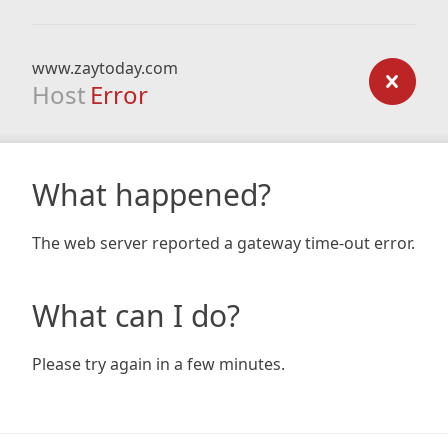
www.zaytoday.com
Host
Error
What happened?
The web server reported a gateway time-out error.
What can I do?
Please try again in a few minutes.