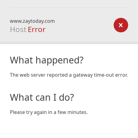
www.zaytoday.com
Host
Error
What happened?
The web server reported a gateway time-out error.
What can I do?
Please try again in a few minutes.