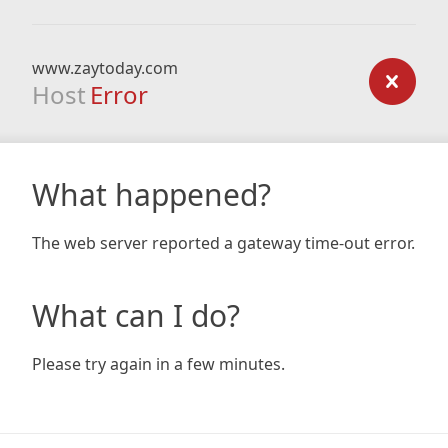
www.zaytoday.com
Host
Error
What happened?
The web server reported a gateway time-out error.
What can I do?
Please try again in a few minutes.