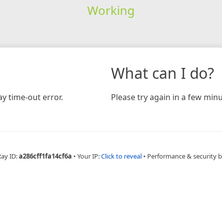
Working
What can I do?
y time-out error.
Please try again in a few minu
Ray ID:
a286cff1fa14cf6a
•
Your IP:
Click to reveal
•
Performance & security 