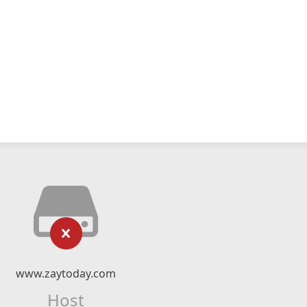
www.zaytoday.com
Host