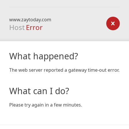
www.zaytoday.com
Host
Error
What happened?
The web server reported a gateway time-out error.
What can I do?
Please try again in a few minutes.