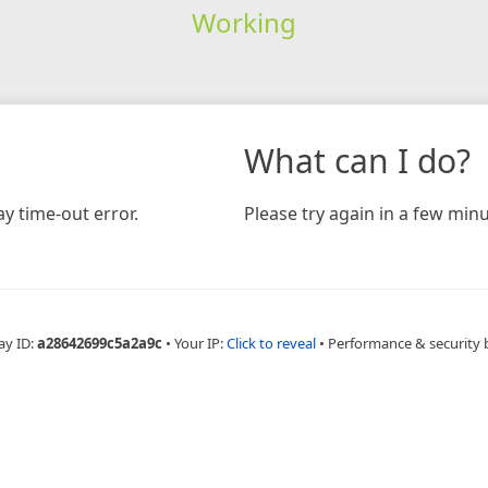
Working
What can I do?
y time-out error.
Please try again in a few minu
ay ID:
a28642699c5a2a9c
•
Your IP:
Click to reveal
•
Performance & security 