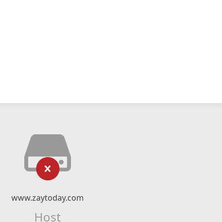
www.zaytoday.com
Host