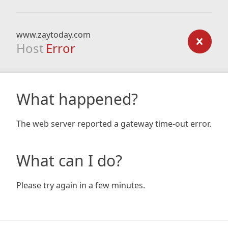
www.zaytoday.com
Host
Error
What happened?
The web server reported a gateway time-out error.
What can I do?
Please try again in a few minutes.