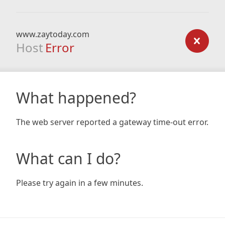
www.zaytoday.com
Host
Error
What happened?
The web server reported a gateway time-out error.
What can I do?
Please try again in a few minutes.