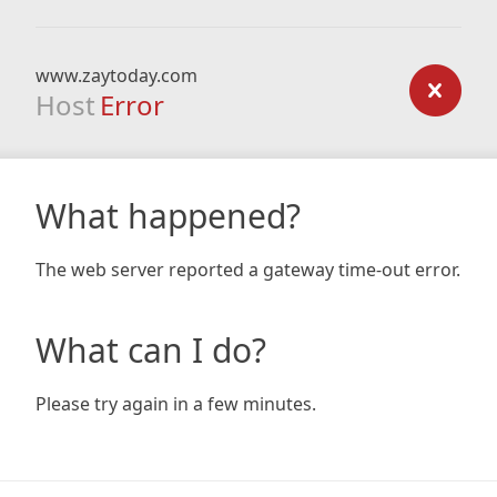
www.zaytoday.com
Host
Error
What happened?
The web server reported a gateway time-out error.
What can I do?
Please try again in a few minutes.