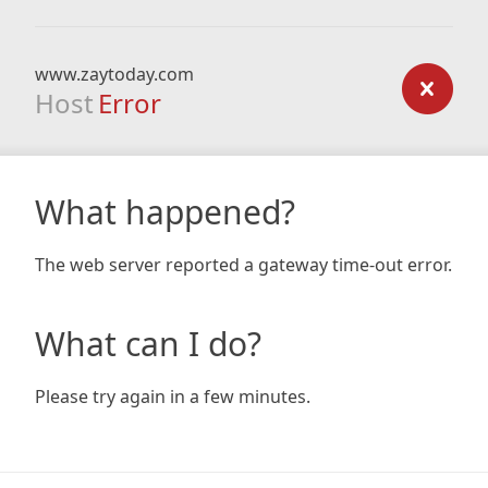
www.zaytoday.com
Host
Error
What happened?
The web server reported a gateway time-out error.
What can I do?
Please try again in a few minutes.