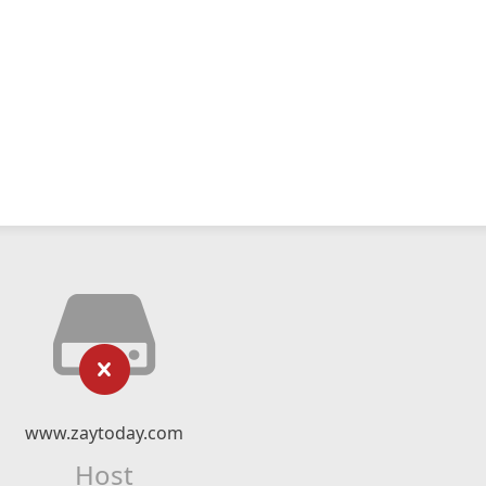
www.zaytoday.com
Host