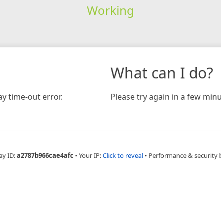
Working
What can I do?
y time-out error.
Please try again in a few minu
ay ID:
a2787b966cae4afc
•
Your IP:
Click to reveal
•
Performance & security 