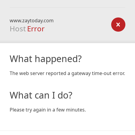
www.zaytoday.com
Host
Error
What happened?
The web server reported a gateway time-out error.
What can I do?
Please try again in a few minutes.