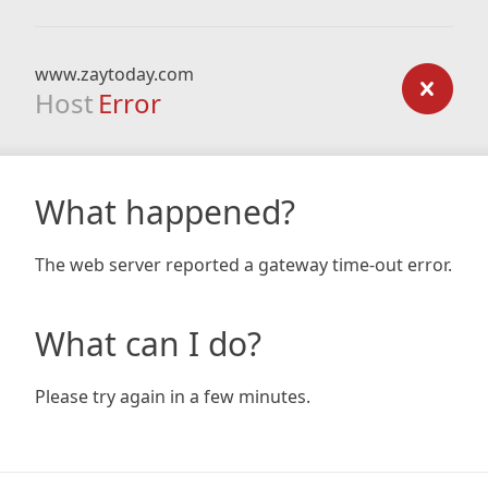
www.zaytoday.com
Host
Error
What happened?
The web server reported a gateway time-out error.
What can I do?
Please try again in a few minutes.