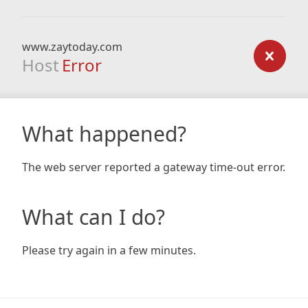
www.zaytoday.com
Host
Error
What happened?
The web server reported a gateway time-out error.
What can I do?
Please try again in a few minutes.