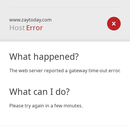
www.zaytoday.com
Host
Error
What happened?
The web server reported a gateway time-out error.
What can I do?
Please try again in a few minutes.