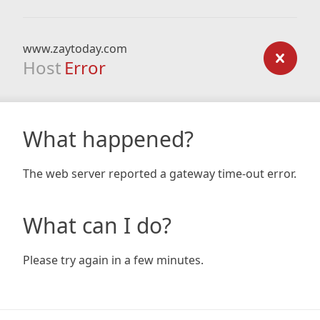
www.zaytoday.com
Host
Error
What happened?
The web server reported a gateway time-out error.
What can I do?
Please try again in a few minutes.