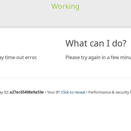
Working
What can I do?
y time-out error.
Please try again in a few minu
ay ID:
a27ec65498e9a53e
•
Your IP:
Click to reveal
•
Performance & security 