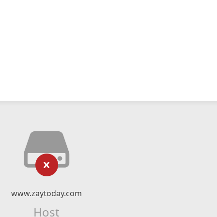
www.zaytoday.com
Host