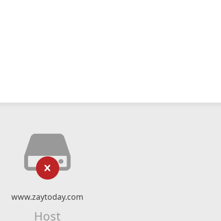
www.zaytoday.com
Host