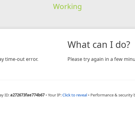
Working
What can I do?
y time-out error.
Please try again in a few minu
ay ID:
a272673fae774b67
•
Your IP:
Click to reveal
•
Performance & security 