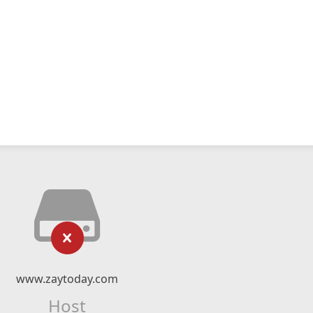
www.zaytoday.com
Host