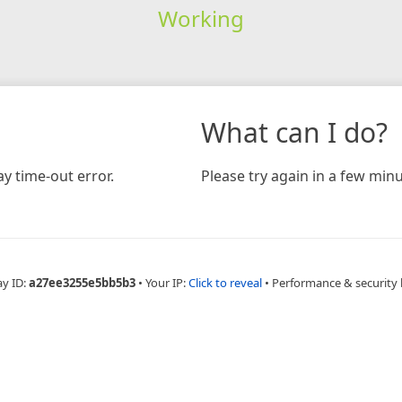
Working
What can I do?
y time-out error.
Please try again in a few minu
ay ID:
a27ee3255e5bb5b3
•
Your IP:
Click to reveal
•
Performance & security 