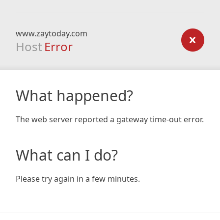
www.zaytoday.com
Host
Error
What happened?
The web server reported a gateway time-out error.
What can I do?
Please try again in a few minutes.