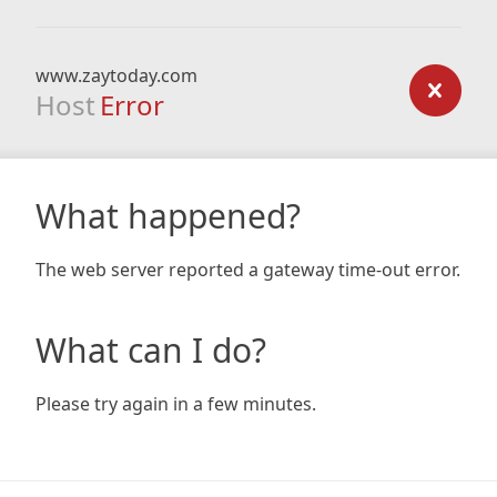
www.zaytoday.com
Host
Error
What happened?
The web server reported a gateway time-out error.
What can I do?
Please try again in a few minutes.