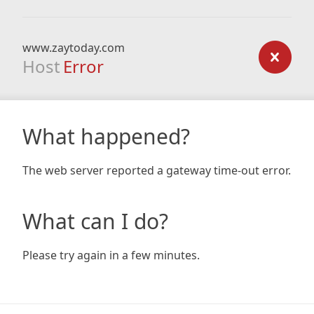
www.zaytoday.com
Host
Error
What happened?
The web server reported a gateway time-out error.
What can I do?
Please try again in a few minutes.