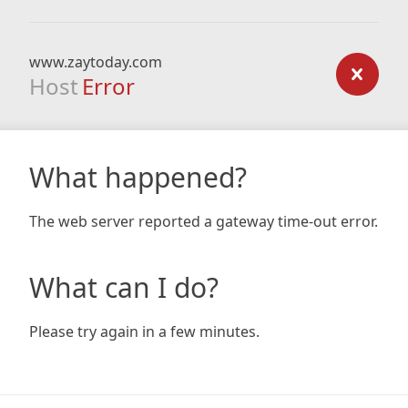
www.zaytoday.com
Host
Error
What happened?
The web server reported a gateway time-out error.
What can I do?
Please try again in a few minutes.