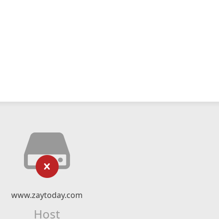
www.zaytoday.com
Host