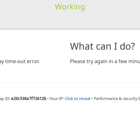
Working
What can I do?
y time-out error.
Please try again in a few minu
ay ID:
a26c538a7f72612b
•
Your IP:
Click to reveal
•
Performance & security 