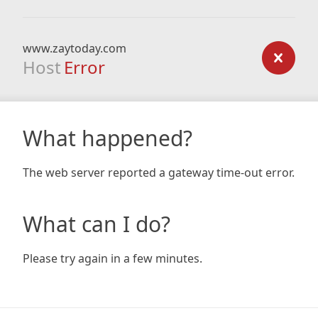
www.zaytoday.com
Host
Error
What happened?
The web server reported a gateway time-out error.
What can I do?
Please try again in a few minutes.