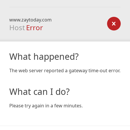
www.zaytoday.com
Host
Error
What happened?
The web server reported a gateway time-out error.
What can I do?
Please try again in a few minutes.