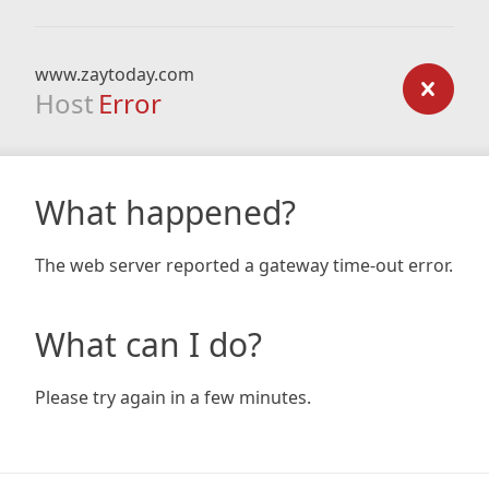
www.zaytoday.com
Host
Error
What happened?
The web server reported a gateway time-out error.
What can I do?
Please try again in a few minutes.