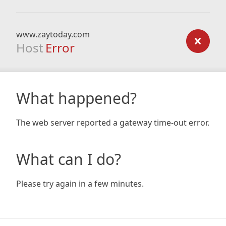
www.zaytoday.com
Host
Error
What happened?
The web server reported a gateway time-out error.
What can I do?
Please try again in a few minutes.