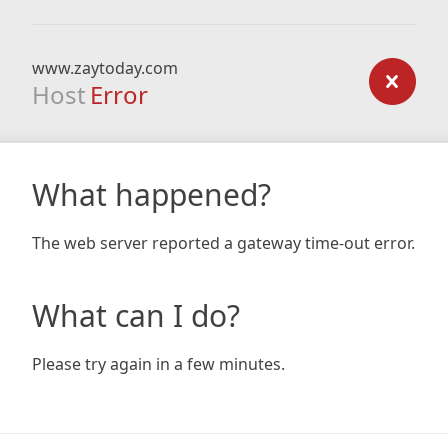
www.zaytoday.com
Host
Error
What happened?
The web server reported a gateway time-out error.
What can I do?
Please try again in a few minutes.