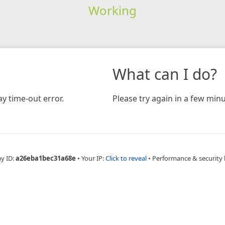
Working
What can I do?
y time-out error.
Please try again in a few minu
ay ID:
a26eba1bec31a68e
•
Your IP:
Click to reveal
•
Performance & security