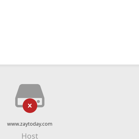
www.zaytoday.com
Host