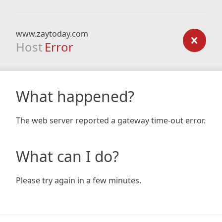
www.zaytoday.com
Host
Error
What happened?
The web server reported a gateway time-out error.
What can I do?
Please try again in a few minutes.