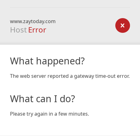
www.zaytoday.com
Host
Error
What happened?
The web server reported a gateway time-out error.
What can I do?
Please try again in a few minutes.