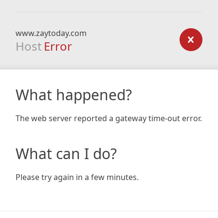
www.zaytoday.com
Host
Error
What happened?
The web server reported a gateway time-out error.
What can I do?
Please try again in a few minutes.