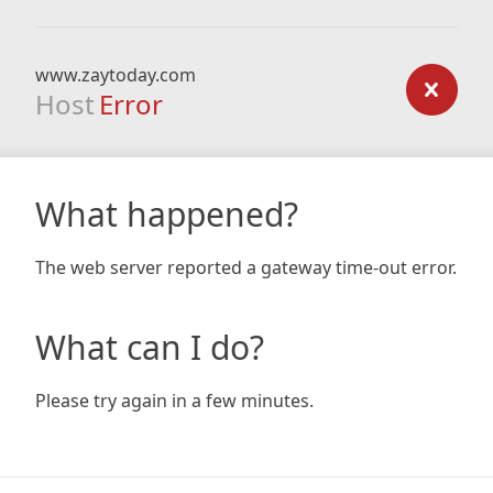
www.zaytoday.com
Host
Error
What happened?
The web server reported a gateway time-out error.
What can I do?
Please try again in a few minutes.