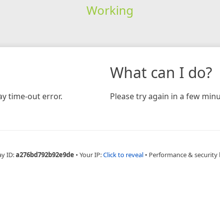
Working
What can I do?
y time-out error.
Please try again in a few minu
ay ID:
a276bd792b92e9de
•
Your IP:
Click to reveal
•
Performance & security 