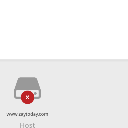
www.zaytoday.com
Host