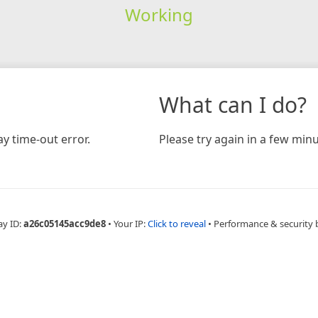
Working
What can I do?
y time-out error.
Please try again in a few minu
ay ID:
a26c05145acc9de8
•
Your IP:
Click to reveal
•
Performance & security 