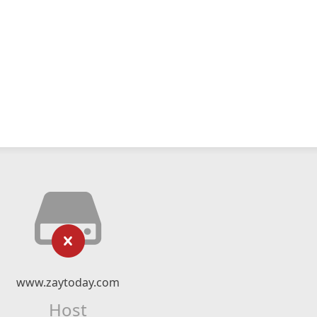
www.zaytoday.com
Host